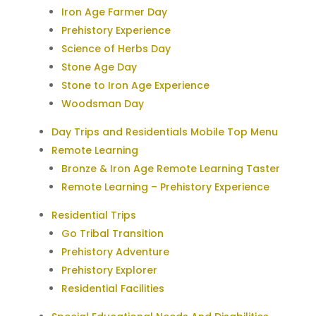
Iron Age Farmer Day
Prehistory Experience
Science of Herbs Day
Stone Age Day
Stone to Iron Age Experience
Woodsman Day
Day Trips and Residentials Mobile Top Menu
Remote Learning
Bronze & Iron Age Remote Learning Taster
Remote Learning – Prehistory Experience
Residential Trips
Go Tribal Transition
Prehistory Adventure
Prehistory Explorer
Residential Facilities