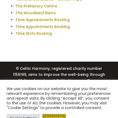
The Prehistory Centre
The Woodland Bistro
Time Appointments Booking
Time Appointments Booking
Time Slots Booking
© Celtic Harmony, registered charity number
1156199, aims to improve the well-being through
lifelong learning at Celtic Harmony Camp,
including the provision of trip bursaries and
We use cookies on our website to give you the most
volunteering through Lavina’s Legacy. Just
relevant experience by remembering your preferences
and repeat visits. By clicking “Accept All”, you consent
Experience Limited, company number 15934713,
to the use of ALL the cookies. However, you may visit
coordinates the school and events programme
"Cookie Settings" to provide a controlled consent.
at Celtic Harmony Camp, providing engaging
visitor experiences. |
Privacy Policy
| Web Design