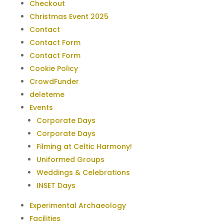
Checkout
Christmas Event 2025
Contact
Contact Form
Contact Form
Cookie Policy
CrowdFunder
deleteme
Events
Corporate Days
Corporate Days
Filming at Celtic Harmony!
Uniformed Groups
Weddings & Celebrations
INSET Days
Experimental Archaeology
Facilities