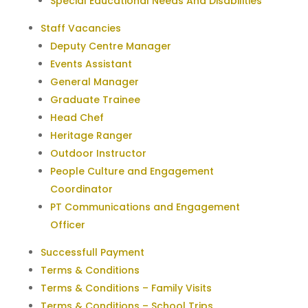
Special Educational Needs And Disabilities
Staff Vacancies
Deputy Centre Manager
Events Assistant
General Manager
Graduate Trainee
Head Chef
Heritage Ranger
Outdoor Instructor
People Culture and Engagement
Coordinator
PT Communications and Engagement
Officer
Successfull Payment
Terms & Conditions
Terms & Conditions – Family Visits
Terms & Conditions – School Trips