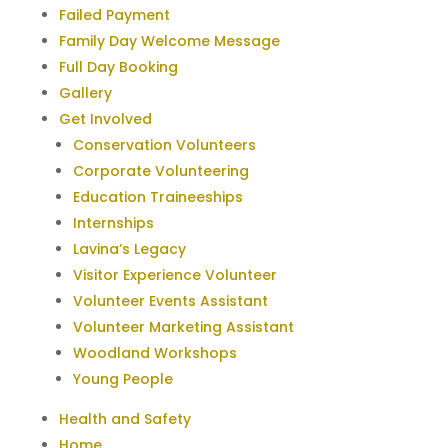
Failed Payment
Family Day Welcome Message
Full Day Booking
Gallery
Get Involved
Conservation Volunteers
Corporate Volunteering
Education Traineeships
Internships
Lavina’s Legacy
Visitor Experience Volunteer
Volunteer Events Assistant
Volunteer Marketing Assistant
Woodland Workshops
Young People
Health and Safety
Home