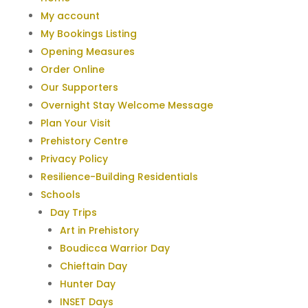
My account
My Bookings Listing
Opening Measures
Order Online
Our Supporters
Overnight Stay Welcome Message
Plan Your Visit
Prehistory Centre
Privacy Policy
Resilience-Building Residentials
Schools
Day Trips
Art in Prehistory
Boudicca Warrior Day
Chieftain Day
Hunter Day
INSET Days