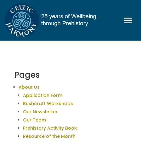
Pages
About Us
Application Form
Bushcraft Workshops
Our Newsletter
Our Team
Prehistory Activity Book
Resource of the Month