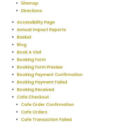
Sitemap
Directions
Accessibility Page
Annual Impact Reports
Basket
Blog
Book A Visit
Booking Form
Booking Form Preview
Booking Payment Confirmation
Booking Payment Failed
Booking Received
Cafe Checkout
Cafe Order Confirmation
Cafe Orders
Cafe Transaction Failed