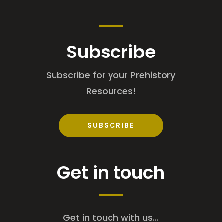
Subscribe
Subscribe for your Prehistory
Resources!
SUBSCRIBE
Get in touch
Get in touch with us...