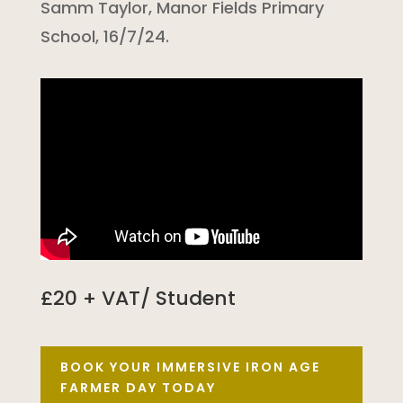
Samm Taylor, Manor Fields Primary
School, 16/7/24.
£20 + VAT/ Student
BOOK YOUR IMMERSIVE IRON AGE
FARMER DAY TODAY