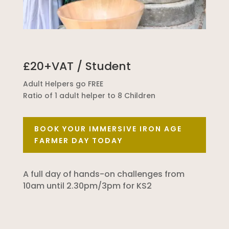
£20+VAT / Student
Adult Helpers go FREE
Ratio of 1 adult helper to 8 Children
BOOK YOUR IMMERSIVE IRON AGE
FARMER DAY TODAY
A full day of hands-on challenges from
10am until 2.30pm/3pm for KS2