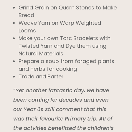
Grind Grain on Quern Stones to Make
Bread
Weave Yarn on Warp Weighted
Looms
Make your own Torc Bracelets with
Twisted Yarn and Dye them using
Natural Materials
Prepare a soup from foraged plants
and herbs for cooking
Trade and Barter
“Yet another fantastic day, we have
been coming for decades and even
our Year 6s still comment that this
was their favourite Primary trip. All of
the actvities benefitted the children’s