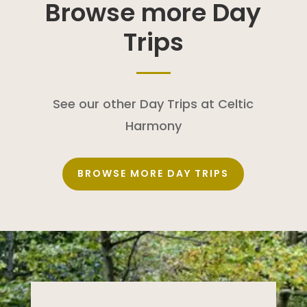
Browse more Day
Trips
See our other Day Trips at Celtic
Harmony
BROWSE MORE DAY TRIPS