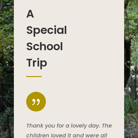
A
Special
School
Trip
{
Thank you for a lovely day. The
children loved it and were all