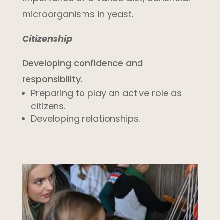
microorganisms in yeast.
Citizenship
Developing confidence and
responsibility.
Preparing to play an active role as
citizens.
Developing relationships.