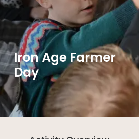
Iron Age Farmer
Day