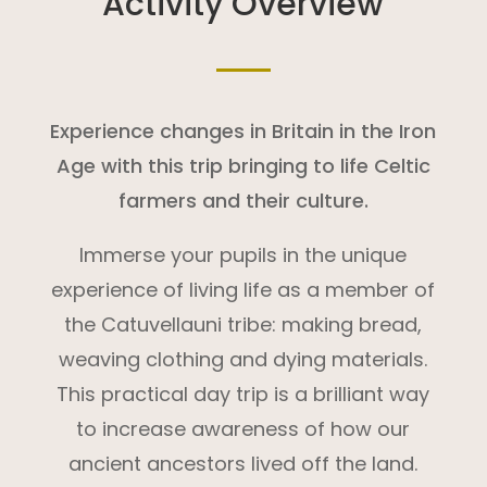
Activity Overview
Experience changes in Britain in the Iron
Age with this trip bringing to life Celtic
farmers and their culture.
Immerse your pupils in the unique
experience of living life as a member of
the Catuvellauni tribe: making bread,
weaving clothing and dying materials.
This practical day trip is a brilliant way
to increase awareness of how our
ancient ancestors lived off the land.