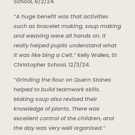
School, 6/2/24.
“A huge benefit was that activities
such as bracelet making, soup making
and weaving were all hands on. It
really helped pupils understand what
it was like bing a Celt.”
Kelly Wailes, St
Christopher School, 12/3/24.
“Grinding the flour on Quern Stones
helped to build teamwork skills.
Making soup also revised their
knowledge of plants. There was
excellent control of the children, and
the day was very well organised.”