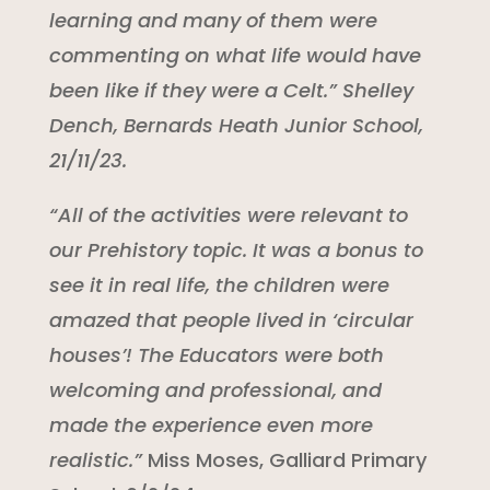
learning and many of them were
commenting on what life would have
been like if they were a Celt.” Shelley
Dench, Bernards Heath Junior School,
21/11/23.
“All of the activities were relevant to
our Prehistory topic. It was a bonus to
see it in real life, the children were
amazed that people lived in ‘circular
houses’! The Educators were both
welcoming and professional, and
made the experience even more
realistic.”
Miss Moses, Galliard Primary