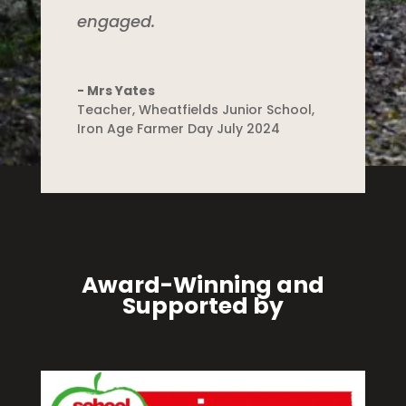
engaged.
- Mrs Yates
Teacher
,
Wheatfields Junior School,
Iron Age Farmer Day July 2024
Award-Winning and
Supported by