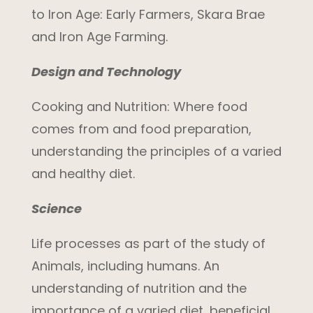
to Iron Age: Early Farmers, Skara Brae
and Iron Age Farming.
Design and Technology
Cooking and Nutrition:
Where food
comes from and food preparation
,
understanding the principles of a varied
and healthy diet.
Science
Life processes as part of the study of
Animals, including humans.
An
understanding of nutrition and the
importance of a varied diet, beneficial