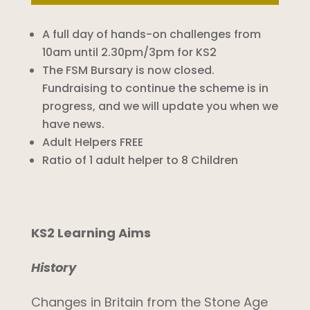
A full day of hands-on challenges from
10am until 2.30pm/3pm for KS2
The FSM Bursary is now closed.
Fundraising to continue the scheme is in
progress, and we will update you when we
have news.
Adult Helpers FREE
Ratio of 1 adult helper to 8 Children
KS2 Learning Aims
History
Changes in Britain from the Stone Age