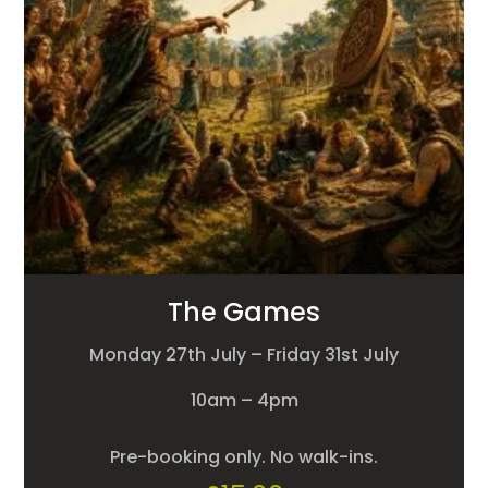
The Games
Monday 27th July – Friday 31st July
10am – 4pm
Pre-booking only. No walk-ins.