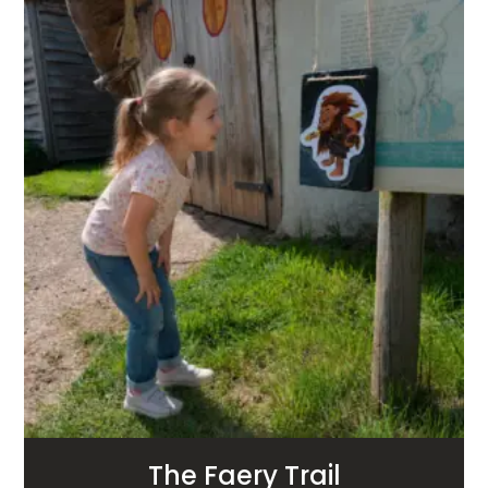
The Faery Trail