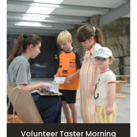
Volunteer Taster Morning