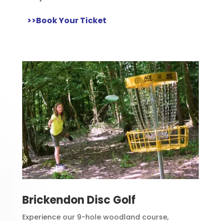
>>Book Your Ticket
Brickendon Disc Golf
Experience our 9-hole woodland course,