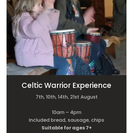
Celtic Warrior Experience
7th, 10th, 14th, 21st August
10am – 4pm
Included bread, sausage, chips
Suitable for ages 7+