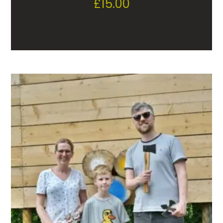
£
15.00