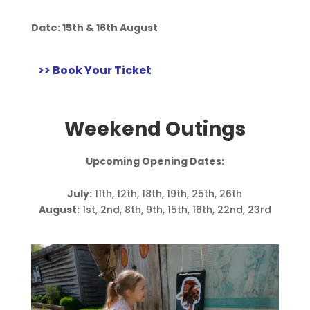
Date:
15th & 16th August
>> Book Your Ticket
Weekend Outings
Upcoming Opening Dates:
July:
11th, 12th, 18th, 19th, 25th, 26th
August:
1st, 2nd, 8th, 9th, 15th, 16th, 22nd, 23rd