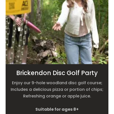
Brickendon Disc Golf Party
Enjoy our 9-hole woodland disc golf course;
Includes a delicious pizza or portion of chips;
Refreshing orange or apple juice.
Suitable for ages 8+