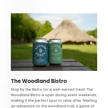
The Woodland Bistro
Stop by the Bistro for a well-earned treat! The
Woodland Bistro is open during event weekends,
making it the perfect spot to relax after finishing
an adventure on the woodland trail, a game of