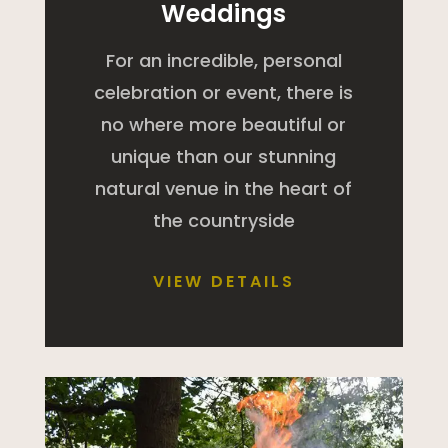
Weddings
For an incredible, personal
celebration or event, there is
no where more beautiful or
unique than our stunning
natural venue in the heart of
the countryside
VIEW DETAILS