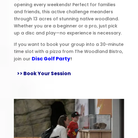
opening every weekends! Perfect for families
and friends, this active challenge meanders
through 13 acres of stunning native woodland.
Whether you are a beginner or a pro, just pick
up a disc and play—no experience is necessary.
If you want to book your group into a 30-minute
time slot with a pizza from The Woodland Bistro,
Disc Golf Party
join our
!
>> Book Your Session