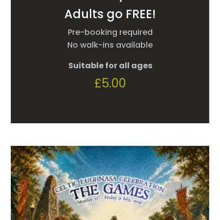
Adults go FREE!
Pre-booking required
No walk-ins available
Suitable for all ages
£
5.00