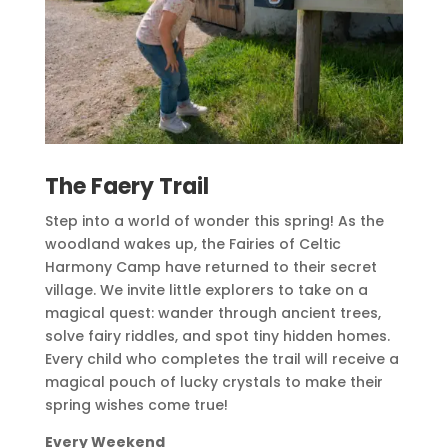
The Faery Trail
Step into a world of wonder this spring! As the
woodland wakes up, the Fairies of Celtic
Harmony Camp have returned to their secret
village. We invite little explorers to take on a
magical quest: wander through ancient trees,
solve fairy riddles, and spot tiny hidden homes.
Every child who completes the trail will receive a
magical pouch of lucky crystals to make their
spring wishes come true!
Every Weekend