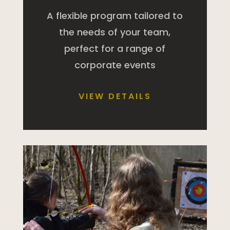
A flexible program tailored to
the needs of your team,
perfect for a range of
corporate events
VIEW DETAILS