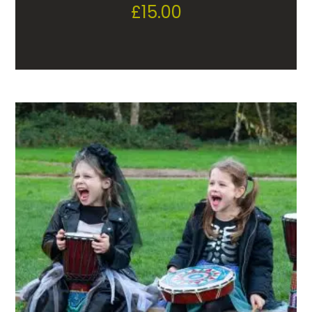
£
15.00