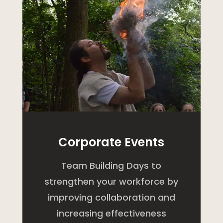
Corporate Events
Team Building Days to
strengthen your workforce by
improving collaboration and
increasing effectiveness