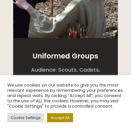
Uniformed Groups
Audience: Scouts, Cadets,
Holiday Clubs etc.
We use cookies on our website to give you the most
relevant experience by remembering your preferences
Discover life in Ancient Britain
and repeat visits. By clicking “Accept All”, you consent
to the use of ALL the cookies. However, you may visit
with a Celtic Clan Experience
"Cookie Settings" to provide a controlled consent.
day or night at Celtic Harmony
Cookie Settings
Accept All
Camp!