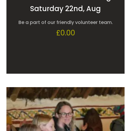
Saturday 22nd, Aug
Be a part of our friendly volunteer team.
£
0.00