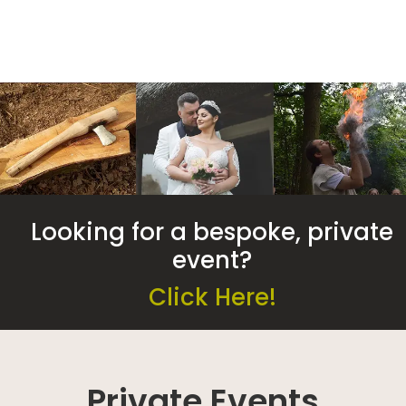
Looking for a bespoke, private
event?
Click Here!
Private Events