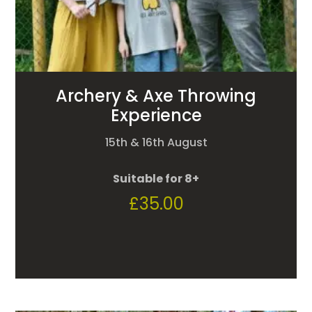
Archery & Axe Throwing
Experience
15th & 16th August
Suitable for 8+
£
35.00