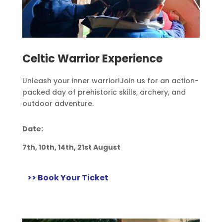
Celtic Warrior Experience
Unleash your inner warrior!
Join us for an action-
packed day of prehistoric skills, archery, and
outdoor adventure.
Date:
7th, 10th, 14th, 21st August
>> Book Your Ticket