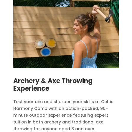
Archery & Axe Throwing
Experience
Test your aim and sharpen your skills at Celtic
Harmony Camp with an action-packed, 90-
minute outdoor experience featuring expert
tuition in both archery and traditional axe
throwing for anyone aged 8 and over.