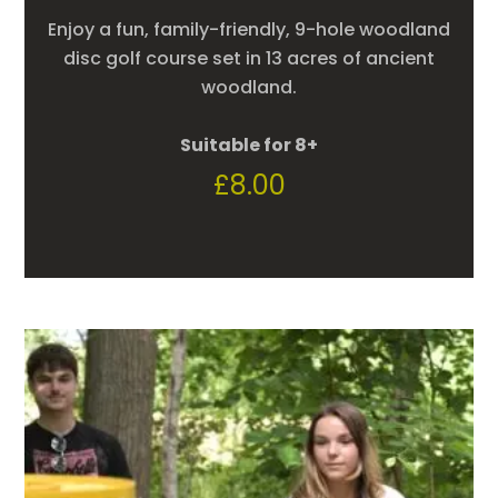
Enjoy a fun, family-friendly, 9-hole woodland
disc golf course set in 13 acres of ancient
woodland.
Suitable for 8+
£
8.00