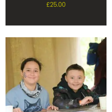
£
25.00