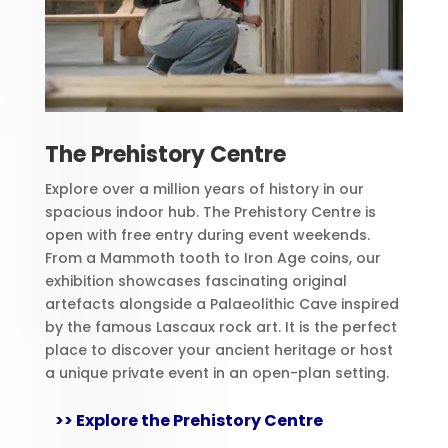
The Prehistory Centre
Explore over a million years of history in our
spacious indoor hub. The Prehistory Centre is
open with free entry during event weekends.
From a Mammoth tooth to Iron Age coins, our
exhibition showcases fascinating original
artefacts alongside a Palaeolithic Cave inspired
by the famous Lascaux rock art. It is the perfect
place to discover your ancient heritage or host
a unique private event in an open-plan setting.
>> Explore the Prehistory Centre