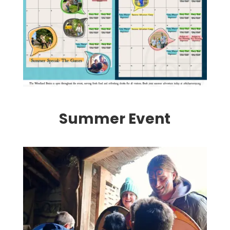
Summer Event