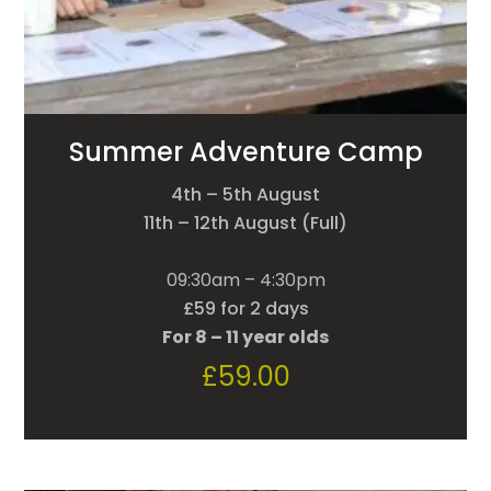
Summer Adventure Camp
4th – 5th August
11th – 12th August (Full)
09:30am – 4:30pm
£59 for 2 days
For 8 – 11 year olds
£
59.00