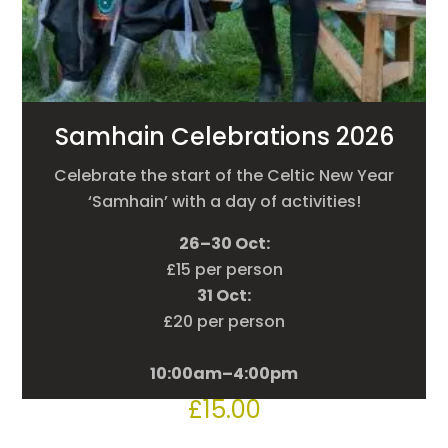
Samhain Celebrations 2026
Celebrate the start of the Celtic New Year
‘Samhain’ with a day of activities!
26–30 Oct:
£15 per person
31 Oct:
£20 per person
10:00am–4:00pm
£
15.00