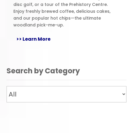
disc golf, or a tour of the Prehistory Centre.
Enjoy freshly brewed coffee, delicious cakes,
and our popular hot chips—the ultimate
woodland pick-me-up.
>> Learn More
Search by Category