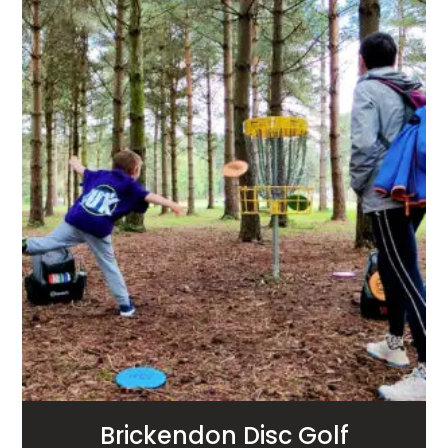
Brickendon Disc Golf