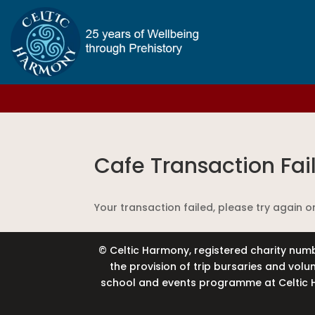
Cafe Transaction Fai
Your transaction failed, please try again o
© Celtic Harmony, registered charity numb
the provision of trip bursaries and vol
school and events programme at Celtic H