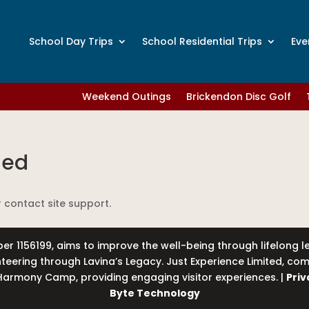
School Day Trips
School Residential Trips
Eve
Weekend Outings
Brickendon Disc Golf
led
r contact site support.
er 1156199, aims to improve the well-being through lifelong 
unteering through Lavina’s Legacy. Just Experience Limited, 
armony Camp, providing engaging visitor experiences. |
Priv
Byte Technology