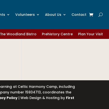
nts
Volunteers
About Us
Contact
The Woodland Bistro
Prehistory Centre
Plan Your Visit
learning at Celtic Harmony Camp, including
company number 15934713, coordinates the
acy Policy
| Web Design & Hosting by
First